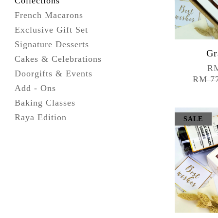
Collections
French Macarons
Exclusive Gift Set
Signature Desserts
Gr
Cakes & Celebrations
RM
Doorgifts & Events
RM 7
Add - Ons
Baking Classes
Raya Edition
SALE