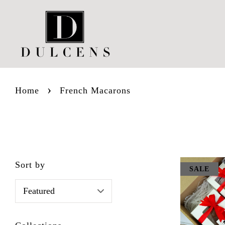
›
Home
French Macarons
Sort by
SALE