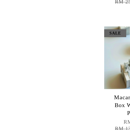
RM 2
SALE
Macar
Box W
P
RM
RM 1