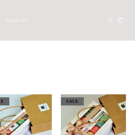
Contact Us
LE
SALE