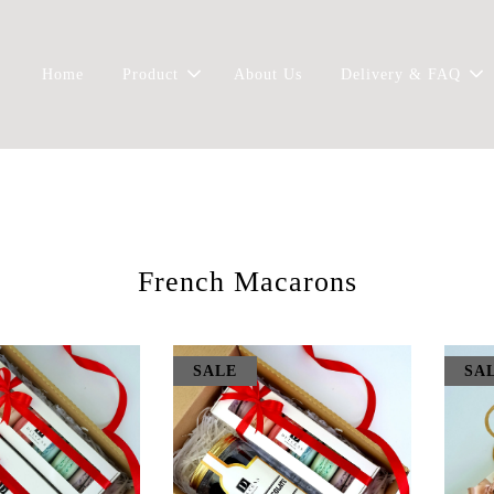
Home
Product
About Us
Delivery & FAQ
French Macarons
SALE
SA