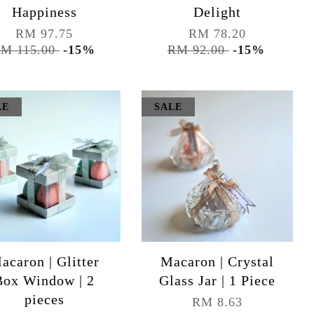
Happiness
Delight
RM 97.75
RM 78.20
M 115.00
-15%
RM 92.00
-15%
LE
SALE
acaron | Glitter
Macaron | Crystal
Box Window | 2
Glass Jar | 1 Piece
pieces
RM 8.63