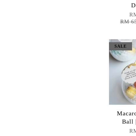
D
RM
RM 6
SALE
Macaro
Ball 
RM