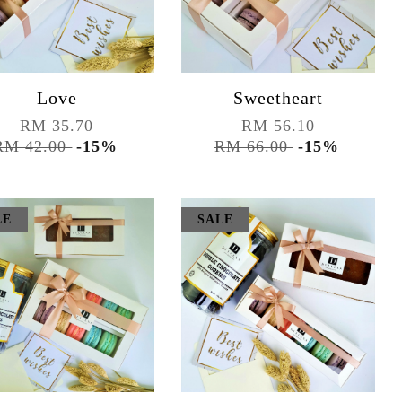
Love
Sweetheart
RM 35.70
RM 56.10
RM 42.00
-15%
RM 66.00
-15%
LE
SALE