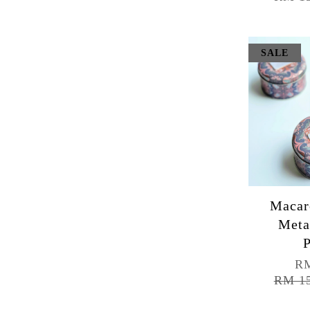
SALE
Macar
Meta
P
RM
RM 1