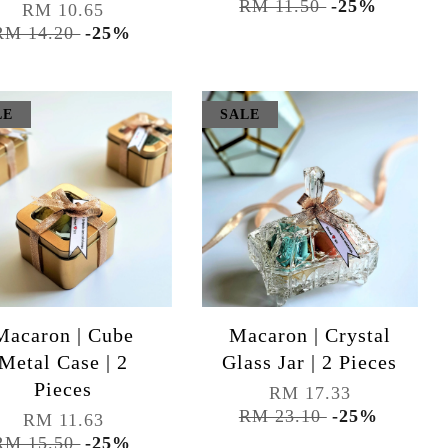
RM 11.50
-25%
RM 10.65
RM 14.20
-25%
LE
SALE
Macaron | Cube
Macaron | Crystal
Metal Case | 2
Glass Jar | 2 Pieces
Pieces
RM 17.33
RM 23.10
-25%
RM 11.63
RM 15.50
-25%