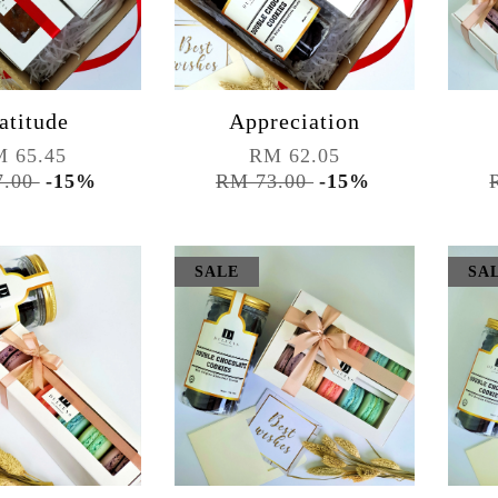
atitude
Appreciation
 65.45
RM 62.05
7.00
-15%
RM 73.00
-15%
SALE
SA