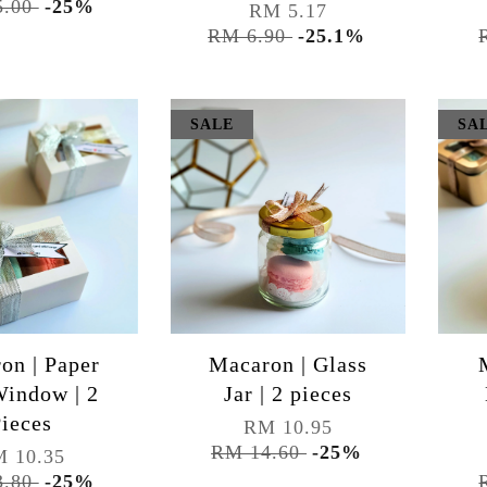
5.00
-25%
RM 5.17
RM 6.90
-25.1%
SALE
SA
on | Paper
Macaron | Glass
indow | 2
Jar | 2 pieces
ieces
RM 10.95
RM 14.60
-25%
 10.35
3.80
-25%