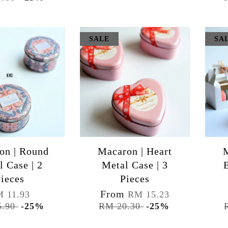
SALE
SA
on | Round
Macaron | Heart
M
l Case | 2
Metal Case | 3
ieces
Pieces
From
 11.93
RM 15.23
5.90
-25%
RM 20.30
-25%