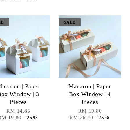
LE
SALE
acaron | Paper
Macaron | Paper
Box Window | 3
Box Window | 4
Pieces
Pieces
RM 14.85
RM 19.80
RM 19.80
-25%
RM 26.40
-25%