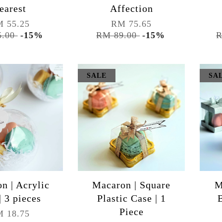
earest
Affection
 55.25
RM 75.65
5.00
-15%
RM 89.00
-15%
R
SALE
SA
n | Acrylic
Macaron | Square
M
| 3 pieces
Plastic Case | 1
Piece
 18.75