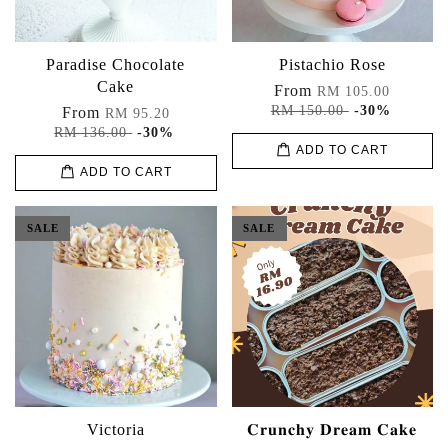
Paradise Chocolate
Pistachio Rose
Cake
From
RM 105.00
RM 150.00
-30%
From
RM 95.20
RM 136.00
-30%
ADD TO CART
ADD TO CART
SALE
SALE
Victoria
𝐂𝐫𝐮𝐧𝐜𝐡𝐲 𝐃𝐫𝐞𝐚𝐦 𝐂𝐚𝐤𝐞