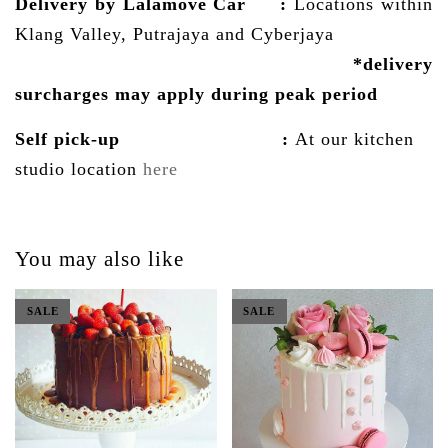
Delivery by Lalamove Car
:
Locations within
Klang Valley, Putrajaya and Cyberjaya
*delivery
surcharges may
apply
during peak period
Self pick-up :
At our kitchen
studio location
here
You may also like
SALE
SALE