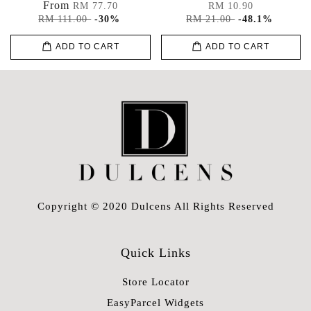
From
RM 77.70
RM 10.90
RM 111.00
-30%
RM 21.00
-48.1%
ADD TO CART
ADD TO CART
Copyright © 2020 Dulcens All Rights Reserved
Quick Links
Store Locator
EasyParcel Widgets