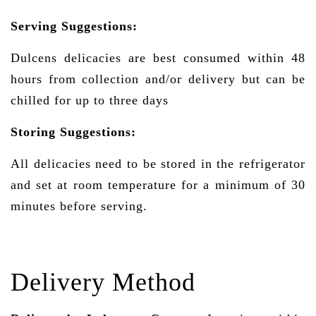
Serving Suggestions:
Dulcens delicacies are best consumed within 48
hours from collection and/or delivery but can be
chilled for up to three days
Storing Suggestions:
All delicacies need to be stored in the refrigerator
and set at room temperature for a minimum of 30
minutes before serving.
Delivery Method