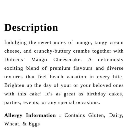
Description
Indulging the sweet notes of mango, tangy cream
cheese, and crunchy-buttery crumbs together with
Dulcens’ Mango Cheesecake. A deliciously
exciting blend of premium flavours and diverse
textures that feel beach vacation in every bite.
Brighten up the day of your or your beloved ones
with this cake! It’s as great as birthday cakes,
parties, events, or any special occasions.
Allergy Information
:
Contains Gluten, Dairy,
Wheat, & Eggs