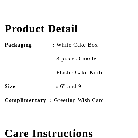
Product Detail
Packaging :
White Cake
Box
3 pieces Candle
Plastic Cake Knife
Size :
6" and 9"
Complimentary :
Greeting Wish Card
Care Instructions