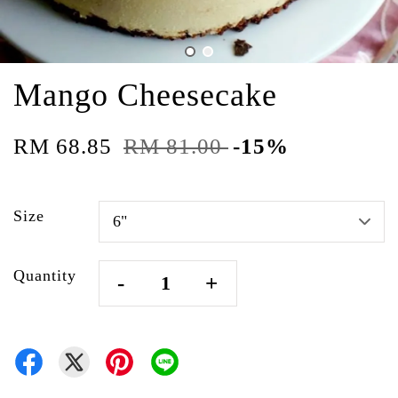
Mango Cheesecake
RM 68.85
RM 81.00
-15%
Size
Quantity
-
+