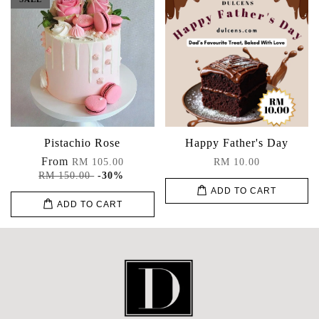
Pistachio Rose
Happy Father's Day
From
RM 105.00
RM 10.00
RM 150.00
-30%
ADD TO CART
ADD TO CART