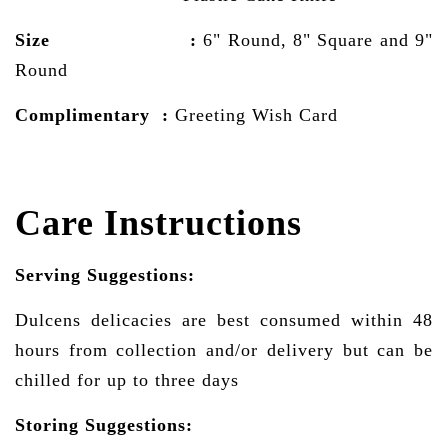
Size :
6" Round, 8" Square and 9"
Round
Complimentary :
Greeting Wish Card
Care Instructions
Serving Suggestions:
Dulcens delicacies are best consumed within 48
hours from collection and/or delivery but can be
chilled for up to three days
Storing Suggestions: