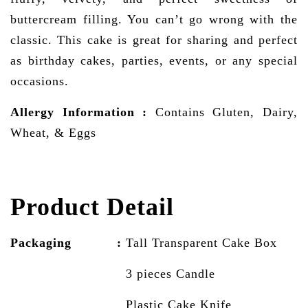
buttercream filling. You can’t go wrong with the
classic. This cake is great for sharing and perfect
as birthday cakes, parties, events, or any special
occasions.
Allergy Information
:
Contains Gluten, Dairy,
Wheat, & Eggs
Product Detail
Packaging :
Tall Transparent Cake
Box
3 pieces Candle
Plastic Cake Knife