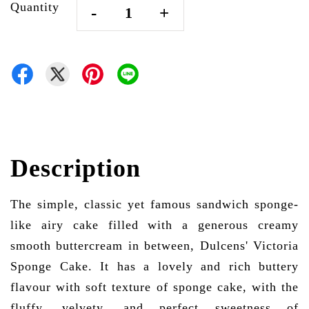
Quantity
-
+
Description
The simple, classic yet famous sandwich sponge-
like airy cake filled with a generous creamy
smooth buttercream in between, Dulcens' Victoria
Sponge Cake. It has a lovely and rich buttery
flavour with soft texture of sponge cake, with the
fluffy, velvety, and perfect sweetness of