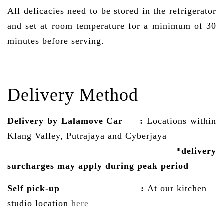
All delicacies need to be stored in the refrigerator
and set at room temperature for a minimum of 30
minutes before serving.
Delivery Method
Delivery by Lalamove Car
:
Locations within
Klang Valley, Putrajaya and Cyberjaya
*delivery
surcharges may
apply
during peak period
Self pick-up :
At our kitchen
studio location
here