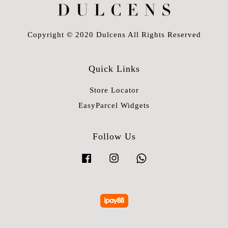
Copyright © 2020 Dulcens All Rights Reserved
Quick Links
Store Locator
EasyParcel Widgets
Follow Us
Facebook
Instagram
Whatsapp