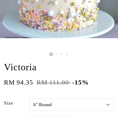
Victoria
RM 94.35
RM 111.00
-15%
Size