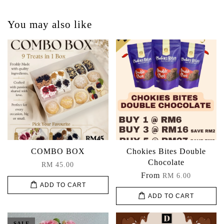
You may also like
COMBO BOX
Chokies Bites Double
Chocolate
RM 45.00
From
RM 6.00
ADD TO CART
ADD TO CART
SALE