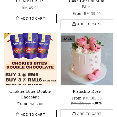
COMBO BOX
Cake Bites & Mini
Bites
RM 45.00
From
RM 39.00
ADD TO CART
ADD TO CART
SALE
Chokies Bites Double
Pistachio Rose
Chocolate
From
RM 105.00
RM 150.00
-30%
From
RM 6.00
ADD TO CART
ADD TO CART