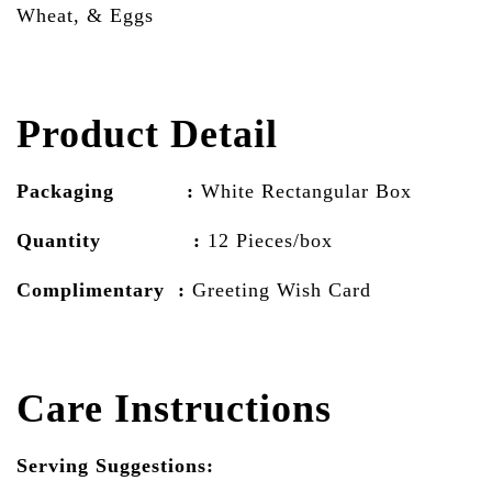
Wheat, & Eggs
Product Detail
Packaging :
White Rectangular Box
Quantity :
12 Pieces/box
Complimentary :
Greeting Wish Card
Care Instructions
Serving Suggestions: