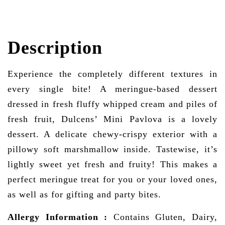
Description
Experience the completely different textures in
every single bite! A meringue-based dessert
dressed in fresh fluffy whipped cream and piles of
fresh fruit, Dulcens’ Mini Pavlova is a lovely
dessert. A delicate chewy-crispy exterior with a
pillowy soft marshmallow inside. Tastewise, it’s
lightly sweet yet fresh and fruity! This makes a
perfect meringue treat for you or your loved ones,
as well as for gifting and party bites.
Allergy Information
:
Contains Gluten, Dairy,