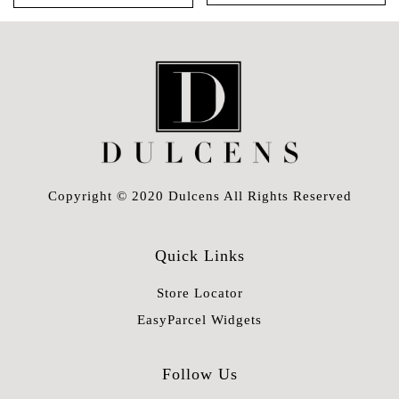
Copyright © 2020 Dulcens All Rights Reserved
Quick Links
Store Locator
EasyParcel Widgets
Follow Us