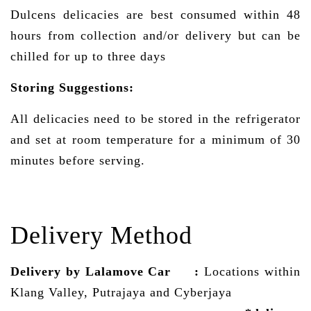
Dulcens delicacies are best consumed within 48
hours from collection and/or delivery but can be
chilled for up to three days
Storing Suggestions:
All delicacies need to be stored in the refrigerator
and set at room temperature for a minimum of 30
minutes before serving.
Delivery Method
Delivery by Lalamove Car
:
Locations within
Klang Valley, Putrajaya and Cyberjaya