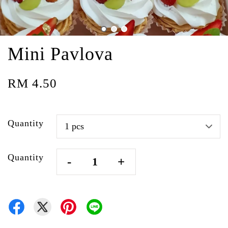
Mini Pavlova
RM 4.50
Quantity
Quantity
-
+