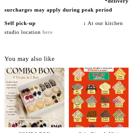
*delivery
surcharges may
apply
during peak period
Self pick-up :
At our kitchen
studio location
here
You may also like