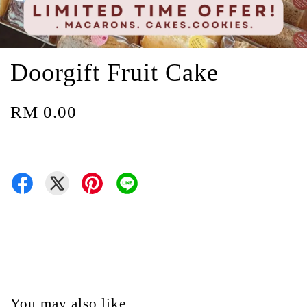
Doorgift Fruit Cake
RM 0.00
You may also like