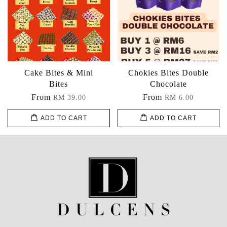
Cake Bites & Mini
Chokies Bites Double
Bites
Chocolate
From
From
RM 39.00
RM 6.00
ADD TO CART
ADD TO CART