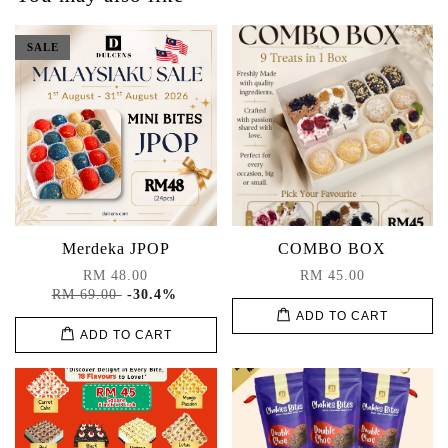
SALE
Merdeka JPOP
COMBO BOX
RM 48.00
RM 45.00
RM 69.00
-30.4%
ADD TO CART
ADD TO CART