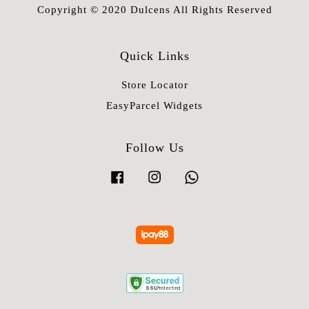
Copyright © 2020 Dulcens All Rights Reserved
Quick Links
Store Locator
EasyParcel Widgets
Follow Us
Facebook
Instagram
Whatsapp