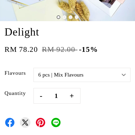
Delight
RM 78.20
RM 92.00
-15%
Flavours
Quantity
-
+