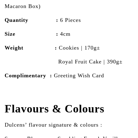
Macaron Box)
Quantity :
6 Pieces
Size :
4cm
Weight :
Cookies | 170g±
Royal Fruit Cake | 390g±
Complimentary :
Greeting Wish Card
Flavours & Colours
Dulcens’ flavour signature & colours :