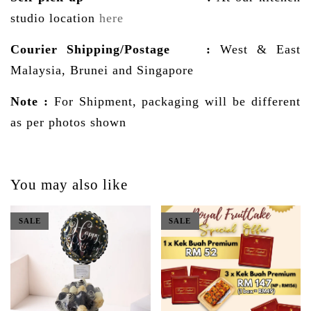
studio location
here
Courier Shipping/Postage
:
West & East
Malaysia, Brunei and Singapore
Note :
For Shipment, packaging will be different
as per photos shown
You may also like
SALE
SALE