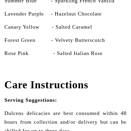
Summer Blue - Sparkling French Vanilla
Lavender Purple - Hazelnut Chocolate
Canary Yellow - Salted Caramel
Forest Green - Velvety Butterscotch
Rose Pink
- Salted Italian Rose
Care Instructions
Serving Suggestions:
Dulcens delicacies are best consumed within 48
hours from collection and/or delivery but can be
chilled for up to three days