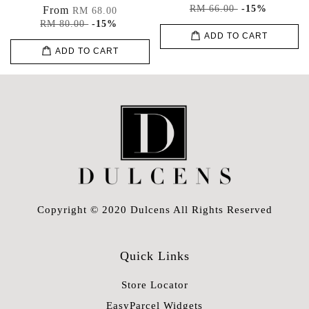
RM 66.00
-15%
From
RM 68.00
RM 80.00
-15%
ADD TO CART
ADD TO CART
Copyright © 2020 Dulcens All Rights Reserved
Quick Links
Store Locator
EasyParcel Widgets