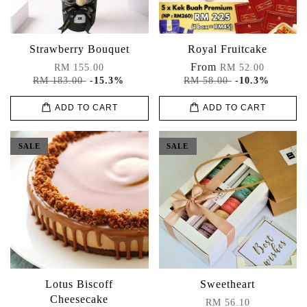
Strawberry Bouquet
Royal Fruitcake
From
RM 155.00
RM 52.00
RM 183.00
-15.3%
RM 58.00
-10.3%
ADD TO CART
ADD TO CART
SALE
SALE
Lotus Biscoff
Sweetheart
Cheesecake
RM 56.10