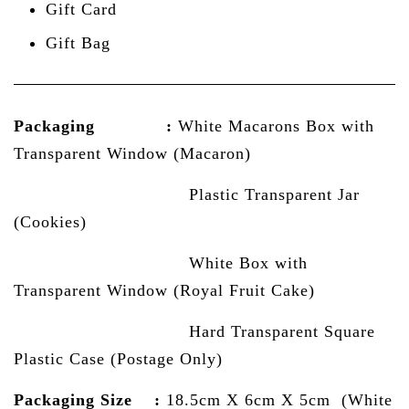
Gift Card
Gift Bag
Packaging :
White Macarons Box with
Transparent Window (Macaron)
Plastic Transparent Jar
(Cookies)
White Box with
Transparent Window (Royal Fruit Cake)
Hard Transparent Square
Plastic Case (Postage Only)
Packaging Size :
18.5cm X 6cm X 5cm (White