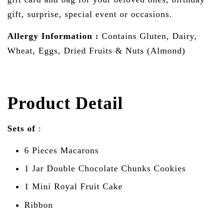
gift, surprise, special event or occasions.
Allergy Information :
Contains Gluten, Dairy,
Wheat, Eggs, Dried Fruits & Nuts (Almond)
Product Detail
Sets of
:
6 Pieces Macarons
1 Jar
Double Chocolate Chunks Cookies
1 Mini Royal Fruit Cake
Ribbon