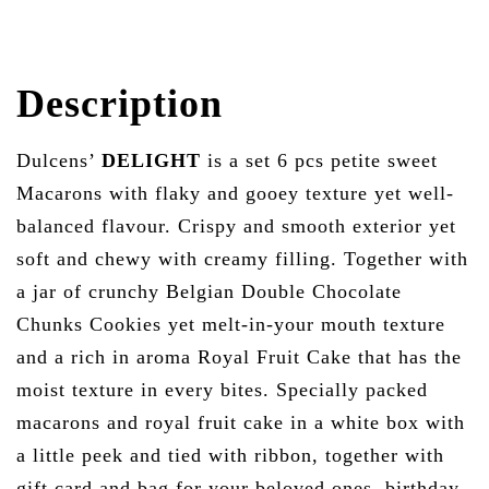
Description
Dulcens’
DELIGHT
is a set 6 pcs petite sweet
Macarons with flaky and gooey texture yet well-
balanced flavour. Crispy and smooth exterior yet
soft and chewy with creamy filling. Together with
a jar of crunchy Belgian
Double Chocolate
Chunks Cookies
yet melt-in-your mouth texture
and a rich in aroma Royal Fruit Cake that has the
moist texture in every bites. Specially packed
macarons and royal fruit cake in a white box with
a little peek and tied with ribbon, together with
gift card and bag for your beloved ones, birthday