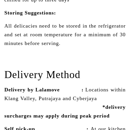
Storing Suggestions:
All delicacies need to be stored in the refrigerator
and set at room temperature for a minimum of 30
minutes before serving.
Delivery Method
Delivery by Lalamove
:
Locations within
Klang Valley, Putrajaya and Cyberjaya
*delivery
surcharges may
apply
during peak period
Self pick-up :
At our kitchen