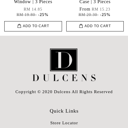
Window | 3 Pieces
Case | 3 Pieces
From
RM 14.85
RM 15.23
RM 19.80
-25%
RM 20.30
-25%
ADD TO CART
ADD TO CART
Copyright © 2020 Dulcens All Rights Reserved
Quick Links
Store Locator