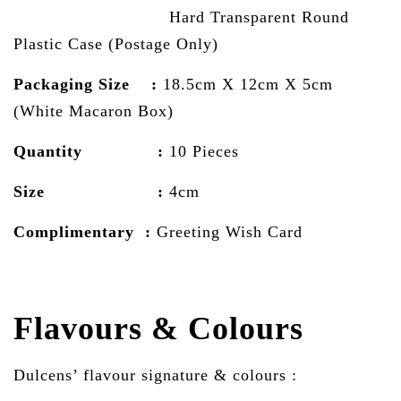
Hard Transparent Round
Plastic Case (Postage Only)
Packaging Size :
18.5cm X 12cm X 5cm
(White Macaron Box)
Quantity :
10 Pieces
Size :
4cm
Complimentary :
Greeting Wish Card
Flavours & Colours
Dulcens’ flavour signature & colours :