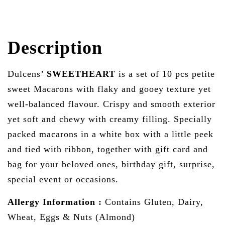
Description
Dulcens’
SWEETHEART
is a set of 10 pcs petite
sweet Macarons with flaky and gooey texture yet
well-balanced flavour. Crispy and smooth exterior
yet soft and chewy with creamy filling. Specially
packed macarons in a white box with a little peek
and tied with ribbon, together with gift card and
bag for your beloved ones, birthday gift, surprise,
special event or occasions.
Allergy Information :
Contains Gluten, Dairy,
Wheat, Eggs & Nuts (Almond)