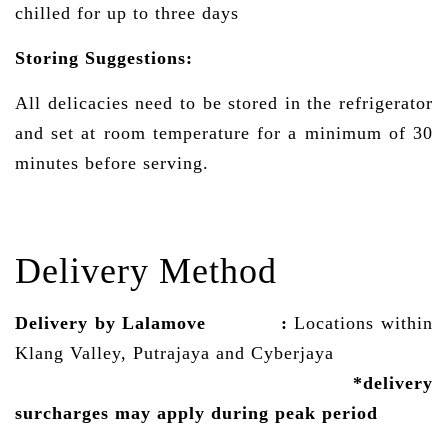
chilled for up to three days
Storing Suggestions:
All delicacies need to be stored in the refrigerator
and set at room temperature for a minimum of 30
minutes before serving.
Delivery Method
Delivery by Lalamove
:
Locations within
Klang Valley, Putrajaya and Cyberjaya
*delivery
surcharges may
apply
during peak period