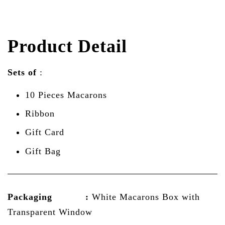
Product Detail
Sets of
:
10 Pieces Macarons
Ribbon
Gift Card
Gift Bag
Packaging :
White Macarons Box with
Transparent Window