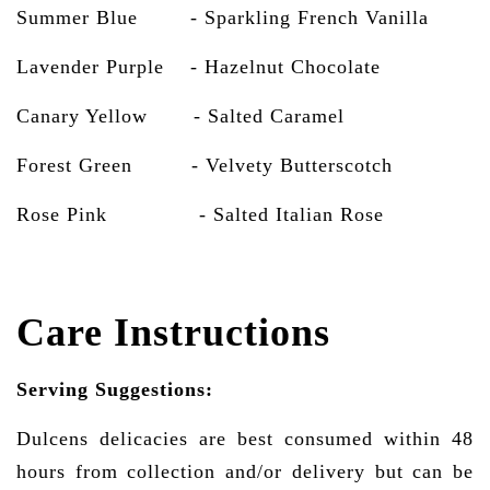
Summer Blue - Sparkling French Vanilla
Lavender Purple - Hazelnut Chocolate
Canary Yellow - Salted Caramel
Forest Green - Velvety Butterscotch
Rose Pink
- Salted Italian Rose
Care Instructions
Serving Suggestions:
Dulcens delicacies are best consumed within 48
hours from collection and/or delivery but can be