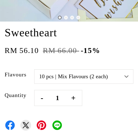
Sweetheart
RM 56.10
RM 66.00
-15%
Flavours
Quantity
-
+