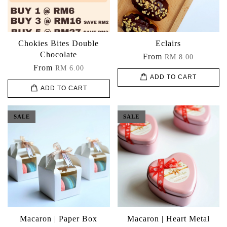
Chokies Bites Double
Eclairs
Chocolate
From
RM 8.00
From
RM 6.00
ADD TO CART
ADD TO CART
SALE
SALE
Macaron | Paper Box
Macaron | Heart Metal