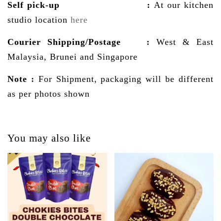
Self pick-up :
At our kitchen
studio location
here
Courier Shipping/Postage
:
West & East
Malaysia, Brunei and Singapore
Note :
For Shipment, packaging will be different
as per photos shown
You may also like