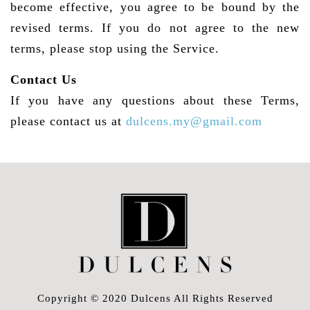
become effective, you agree to be bound by the
revised terms. If you do not agree to the new
terms, please stop using the Service.
Contact Us
If you have any questions about these Terms,
please contact us at
dulcens.my@gmail.com
Copyright © 2020 Dulcens All Rights Reserved