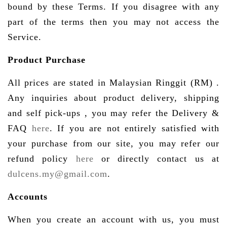
bound by these Terms. If you disagree with any
part of the terms then you may not access the
Service.
Product Purchase
All prices are stated in Malaysian Ringgit (RM) .
Any inquiries about product delivery, shipping
and self pick-ups , you may refer the Delivery &
FAQ
here
. If you are not entirely satisfied with
your purchase from our site, you may refer our
refund policy
here
or directly contact us at
dulcens.my@gmail.com
.
Accounts
When you create an account with us, you must