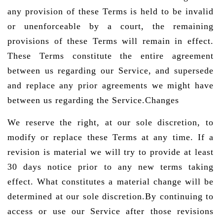
any provision of these Terms is held to be invalid
or unenforceable by a court, the remaining
provisions of these Terms will remain in effect.
These Terms constitute the entire agreement
between us regarding our Service, and supersede
and replace any prior agreements we might have
between us regarding the Service.Changes
We reserve the right, at our sole discretion, to
modify or replace these Terms at any time. If a
revision is material we will try to provide at least
30 days notice prior to any new terms taking
effect. What constitutes a material change will be
determined at our sole discretion.By continuing to
access or use our Service after those revisions