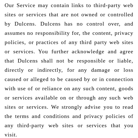
Our Service may contain links to third-party web
sites or services that are not owned or controlled
by Dulcens. Dulcens has no control over, and
assumes no responsibility for, the content, privacy
policies, or practices of any third party web sites
or services. You further acknowledge and agree
that Dulcens shall not be responsible or liable,
directly or indirectly, for any damage or loss
caused or alleged to be caused by or in connection
with use of or reliance on any such content, goods
or services available on or through any such web
sites or services. We strongly advise you to read
the terms and conditions and privacy policies of
any third-party web sites or services that you
visit.