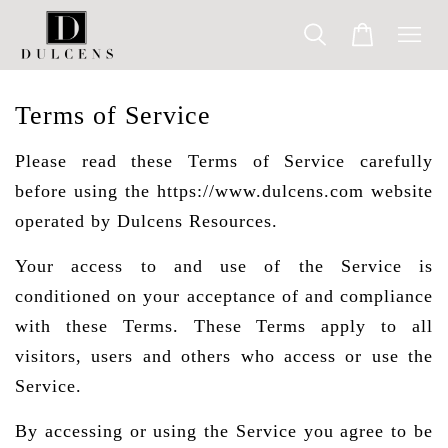
Terms of Service
Please read these Terms of Service carefully
before using the https://www.dulcens.com website
operated by Dulcens Resources.
Your access to and use of the Service is
conditioned on your acceptance of and compliance
with these Terms. These Terms apply to all
visitors, users and others who access or use the
Service.
By accessing or using the Service you agree to be