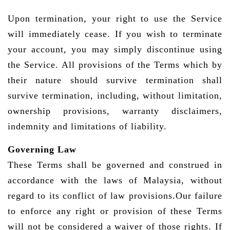
Upon termination, your right to use the Service
will immediately cease. If you wish to terminate
your account, you may simply discontinue using
the Service. All provisions of the Terms which by
their nature should survive termination shall
survive termination, including, without limitation,
ownership provisions, warranty disclaimers,
indemnity and limitations of liability.
Governing Law
These Terms shall be governed and construed in
accordance with the laws of Malaysia, without
regard to its conflict of law provisions.Our failure
to enforce any right or provision of these Terms
will not be considered a waiver of those rights. If