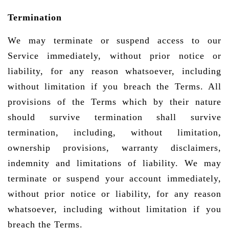
Termination
We may terminate or suspend access to our
Service immediately, without prior notice or
liability, for any reason whatsoever, including
without limitation if you breach the Terms. All
provisions of the Terms which by their nature
should survive termination shall survive
termination, including, without limitation,
ownership provisions, warranty disclaimers,
indemnity and limitations of liability. We may
terminate or suspend your account immediately,
without prior notice or liability, for any reason
whatsoever, including without limitation if you
breach the Terms.