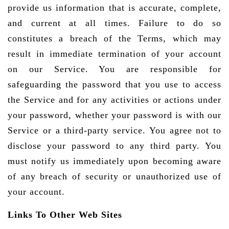
provide us information that is accurate, complete,
and current at all times. Failure to do so
constitutes a breach of the Terms, which may
result in immediate termination of your account
on our Service. You are responsible for
safeguarding the password that you use to access
the Service and for any activities or actions under
your password, whether your password is with our
Service or a third-party service. You agree not to
disclose your password to any third party. You
must notify us immediately upon becoming aware
of any breach of security or unauthorized use of
your account.
Links To Other Web Sites