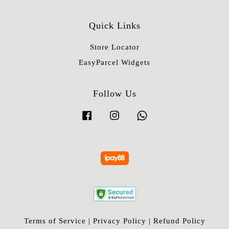
Quick Links
Store Locator
EasyParcel Widgets
Follow Us
Facebook
Instagram
Whatsapp
Terms of Service
|
Privacy Policy
|
Refund Policy