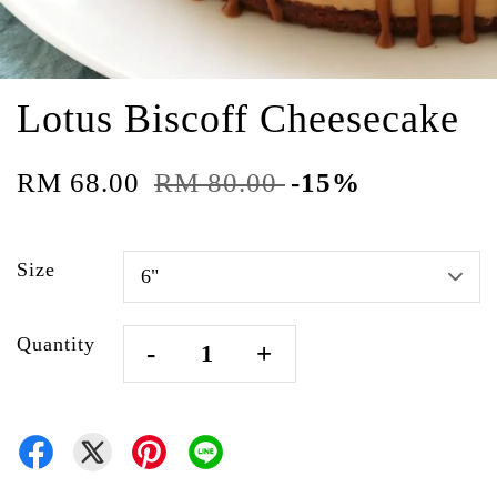
Lotus Biscoff Cheesecake
RM 68.00
RM 80.00
-15%
Size
Quantity
-
+