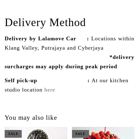
Delivery Method
Delivery by Lalamove Car
:
Locations within
Klang Valley, Putrajaya and Cyberjaya
*delivery
surcharges may
apply
during peak period
Self pick-up :
At our kitchen
studio location
here
You may also like
SALE
SALE