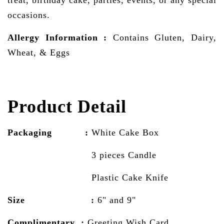
occasions.
Allergy Information
:
Contains Gluten, Dairy,
Wheat, & Eggs
Product Detail
Packaging :
White Cake
Box
3 pieces Candle
Plastic Cake Knife
Size :
6" and 9"
Complimentary :
Greeting Wish Card