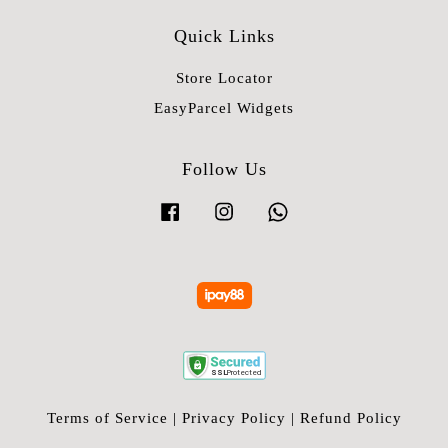
Quick Links
Store Locator
EasyParcel Widgets
Follow Us
Facebook
Instagram
Whatsapp
Terms of Service
|
Privacy Policy
|
Refund Policy