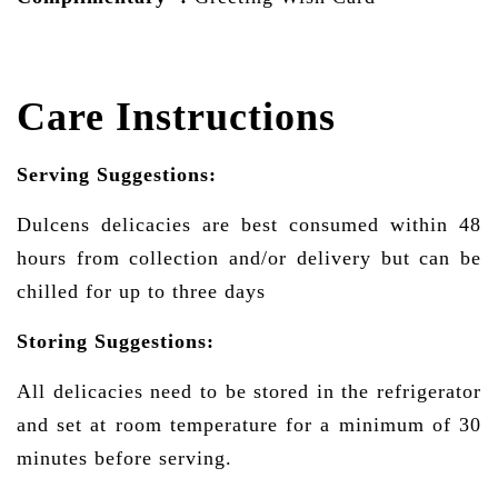
Care Instructions
Serving Suggestions:
Dulcens delicacies are best consumed within 48
hours from collection and/or delivery but can be
chilled for up to three days
Storing Suggestions:
All delicacies need to be stored in the refrigerator
and set at room temperature for a minimum of 30
minutes before serving.