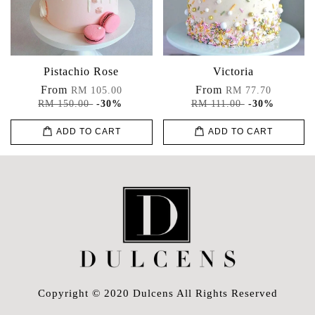
Pistachio Rose
Victoria
From
From
RM 105.00
RM 77.70
RM 150.00
-30%
RM 111.00
-30%
ADD TO CART
ADD TO CART
Copyright © 2020 Dulcens All Rights Reserved