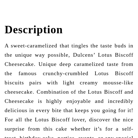
Description
A sweet-caramelized that tingles the taste buds in
the unique way possible, Dulcens’ Lotus Biscoff
Cheesecake. Unique deep caramelized taste from
the famous crunchy-crumbled Lotus Biscoff
biscuits pairs with light creamy mousse-like
cheesecake. Combination of the Lotus Biscoff and
Cheesecake is highly enjoyable and incredibly
delicious in every bite that keeps you going for it!
For all the Lotus Biscoff lover, discover the nice
surprise from this cake whether it’s for a self-
treat, birthday cake, parties, events, or any special