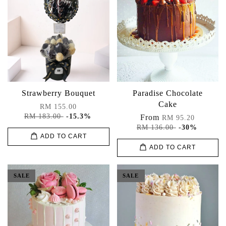
Strawberry Bouquet
Paradise Chocolate
Cake
RM 155.00
RM 183.00
-15.3%
From
RM 95.20
RM 136.00
-30%
ADD TO CART
ADD TO CART
SALE
SALE