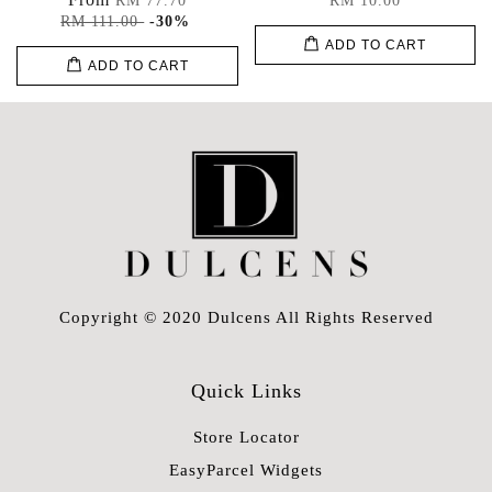
RM 77.70
RM 10.00
RM 111.00
-30%
ADD TO CART
ADD TO CART
Copyright © 2020 Dulcens All Rights Reserved
Quick Links
Store Locator
EasyParcel Widgets