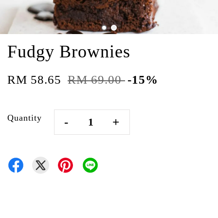
Fudgy Brownies
RM 58.65
RM 69.00
-15%
Quantity
-
+