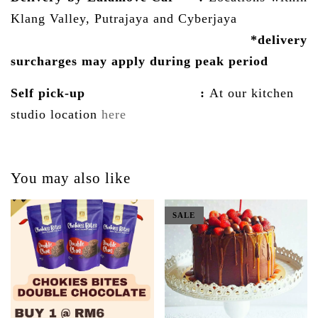
Klang Valley, Putrajaya and Cyberjaya
*delivery
surcharges may
apply
during peak period
Self pick-up :
At our kitchen
studio location
here
You may also like
SALE