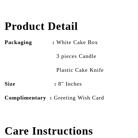
Product Detail
Packaging :
White Cake
Box
3 pieces Candle
Plastic Cake Knife
Size :
8" Inches
Complimentary :
Greeting Wish Card
Care Instructions