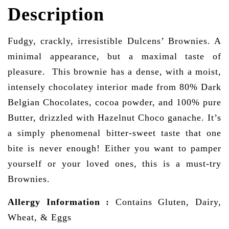
Description
Fudgy, crackly, irresistible Dulcens’ Brownies. A
minimal appearance, but a maximal taste of
pleasure. This brownie has a dense, with a moist,
intensely chocolatey interior made from 80% Dark
Belgian Chocolates, cocoa powder, and 100% pure
Butter, drizzled with Hazelnut Choco ganache. It’s
a simply phenomenal bitter-sweet taste that one
bite is never enough! Either you want to pamper
yourself or your loved ones, this is a must-try
Brownies.
Allergy Information
:
Contains Gluten, Dairy,
Wheat, & Eggs