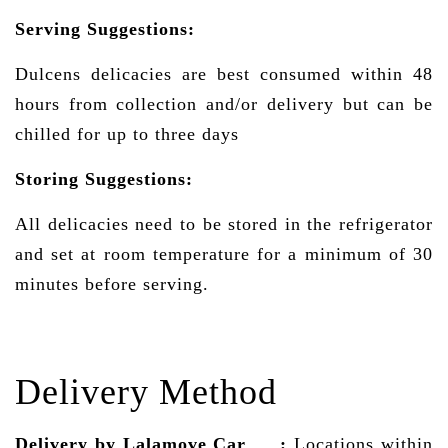
Serving Suggestions:
Dulcens delicacies are best consumed within 48
hours from collection and/or delivery but can be
chilled for up to three days
Storing Suggestions:
All delicacies need to be stored in the refrigerator
and set at room temperature for a minimum of 30
minutes before serving.
Delivery Method
Delivery by Lalamove Car
:
Locations within