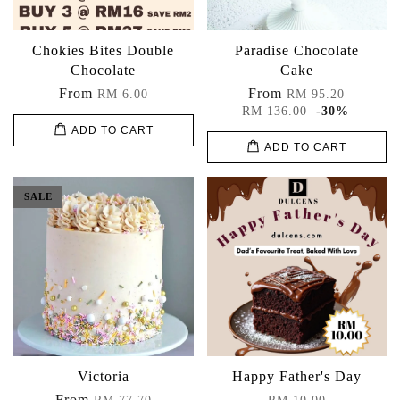
Chokies Bites Double
Paradise Chocolate
Chocolate
Cake
From
From
RM 6.00
RM 95.20
RM 136.00
-30%
ADD TO CART
ADD TO CART
SALE
Victoria
Happy Father's Day
From