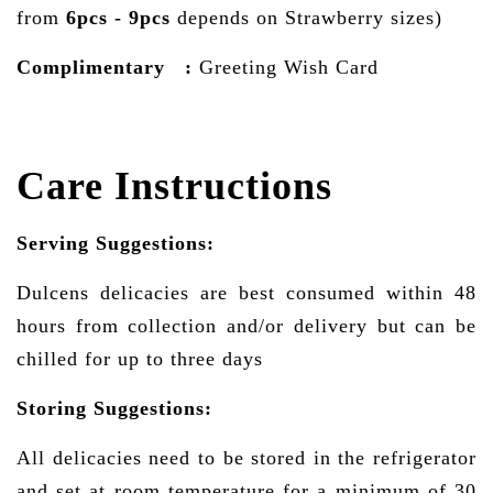
from
6pcs - 9pcs
depends on Strawberry sizes)
Complimentary :
Greeting Wish Card
Care Instructions
Serving Suggestions:
Dulcens delicacies are best consumed within 48
hours from collection and/or delivery but can be
chilled for up to three days
Storing Suggestions:
All delicacies need to be stored in the refrigerator
and set at room temperature for a minimum of 30