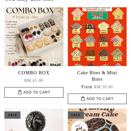
COMBO BOX
Cake Bites & Mini
Bites
RM 45.00
From
RM 39.00
ADD TO CART
ADD TO CART
SALE
SALE