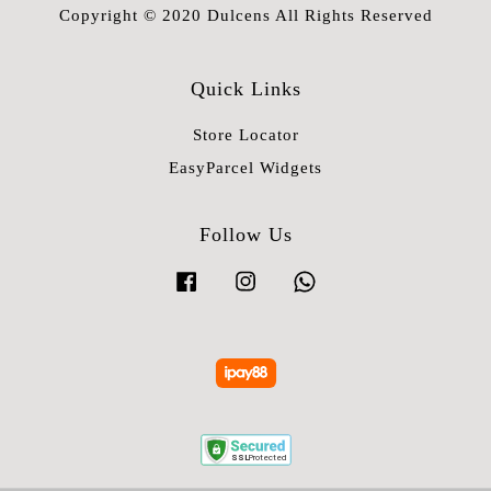
Copyright © 2020 Dulcens All Rights Reserved
Quick Links
Store Locator
EasyParcel Widgets
Follow Us
Facebook
Instagram
Whatsapp