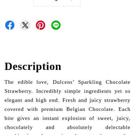
Description
The edible love, Dulcens’ Sparkling Chocolate
Strawberry. Incredibly simple ingredients yet so
elegant and high end. Fresh and juicy strawberry
covered with premium Belgian Chocolate. Each
bite gives an instant explosion of sweet, juicy,
chocolately and absolutely delectable