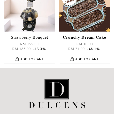
Strawberry Bouquet
𝐂𝐫𝐮𝐧𝐜𝐡𝐲 𝐃𝐫𝐞𝐚𝐦 𝐂𝐚𝐤𝐞
RM 155.00
RM 10.90
RM 183.00
-15.3%
RM 21.00
-48.1%
ADD TO CART
ADD TO CART