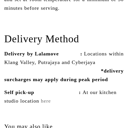
minutes before serving.
Delivery Method
Delivery by Lalamove
:
Locations within
Klang Valley, Putrajaya and Cyberjaya
*delivery
surcharges may
apply
during peak period
Self pick-up :
At our kitchen
studio location
here
You may also like