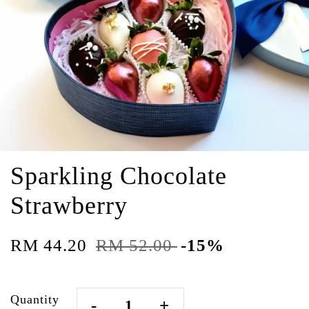
Sparkling Chocolate
Strawberry
RM 44.20
RM 52.00
-15%
Quantity
-
+