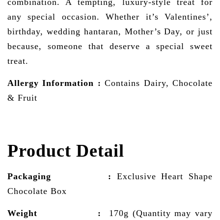
combination. A tempting, luxury-style treat for
any special occasion. Whether it’s Valentines’,
birthday, wedding hantaran, Mother’s Day, or just
because, someone that deserve a special sweet
treat.
Allergy Information
:
Contains Dairy, Chocolate
& Fruit
Product Detail
Packaging :
Exclusive Heart Shape
Chocolate Box
Weight :
170g (Quantity may vary