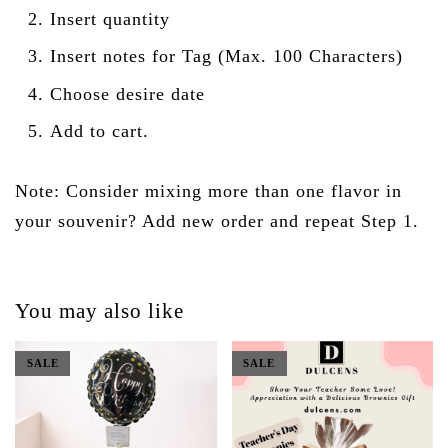
Insert quantity
Insert notes for Tag (Max. 100 Characters)
Choose desire date
Add to cart.
Note: Consider mixing more than one flavor in
your souvenir? Add new order and repeat Step 1.
You may also like
SALE
SALE