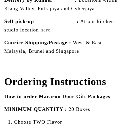
Delivery by Runner :
Locations within
Klang Valley, Putrajaya and Cyberjaya
Self pick-up :
At our kitchen
studio location
here
Courier Shipping/Postage :
West & East
Malaysia, Brunei and Singapore
Ordering Instructions
How to order Macaron Door Gift Packages
MINIMUM QUANTITY :
20 Boxes
Choose TWO Flavor