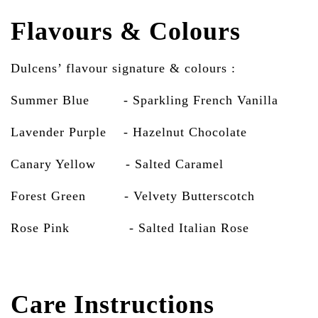
Flavours & Colours
Dulcens’ flavour signature & colours :
Summer Blue - Sparkling French Vanilla
Lavender Purple - Hazelnut Chocolate
Canary Yellow - Salted Caramel
Forest Green - Velvety Butterscotch
Rose Pink
- Salted Italian Rose
Care Instructions