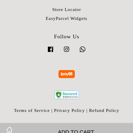
Store Locator
EasyParcel Widgets
Follow Us
Facebook
Instagram
Whatsapp
Terms of Service
|
Privacy Policy
|
Refund Policy
ADD TO CART