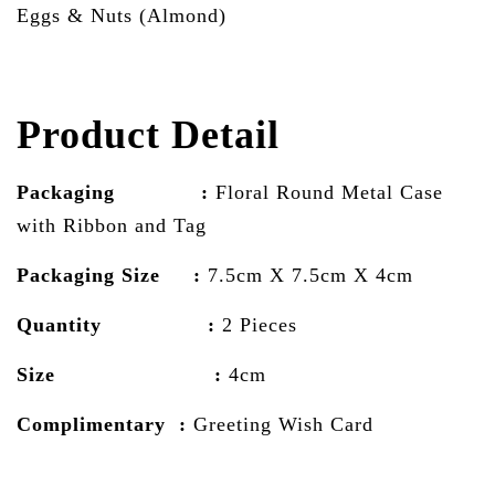
Eggs & Nuts (Almond)
Product Detail
Packaging :
Floral Round Metal Case
with Ribbon and Tag
Packaging Size :
7.5cm X 7.5cm X 4cm
Quantity :
2 Pieces
Size :
4cm
Complimentary :
Greeting Wish Card