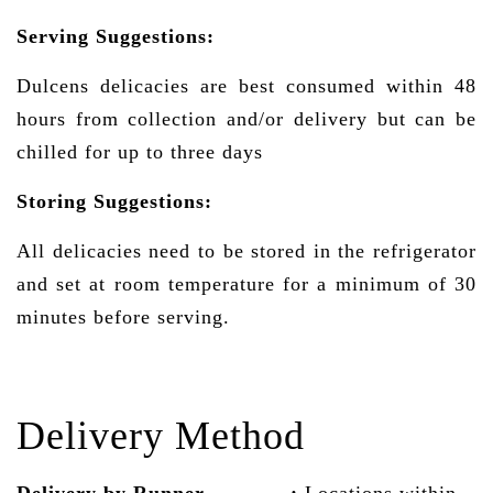
Serving Suggestions:
Dulcens delicacies are best consumed within 48
hours from collection and/or delivery but can be
chilled for up to three days
Storing Suggestions:
All delicacies need to be stored in the refrigerator
and set at room temperature for a minimum of 30
minutes before serving.
Delivery Method