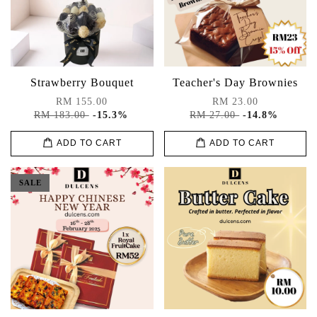
Strawberry Bouquet
Teacher's Day Brownies
RM 155.00
RM 23.00
RM 183.00
-15.3%
RM 27.00
-14.8%
ADD TO CART
ADD TO CART
SALE