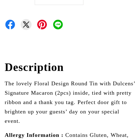
Description
The lovely Floral Design Round Tin with Dulcens’
Signature Macaron (2pcs) inside, tied with pretty
ribbon and a thank you tag. Perfect door gift to
brighten up your guests’ day on your special
event.
Allergy Information :
Contains Gluten, Wheat,