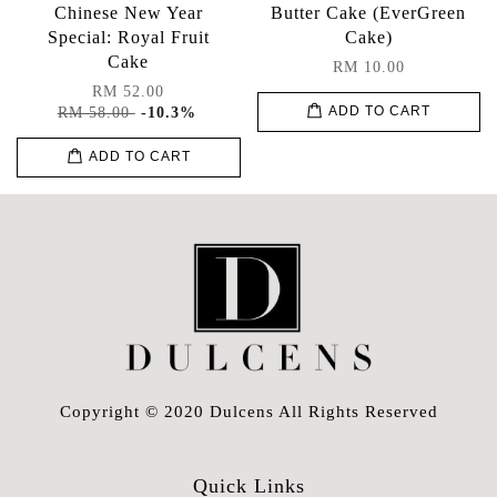
Chinese New Year
Butter Cake (EverGreen
Special: Royal Fruit
Cake)
Cake
RM 10.00
RM 52.00
RM 58.00
-10.3%
ADD TO CART
ADD TO CART
Copyright © 2020 Dulcens All Rights Reserved
Quick Links