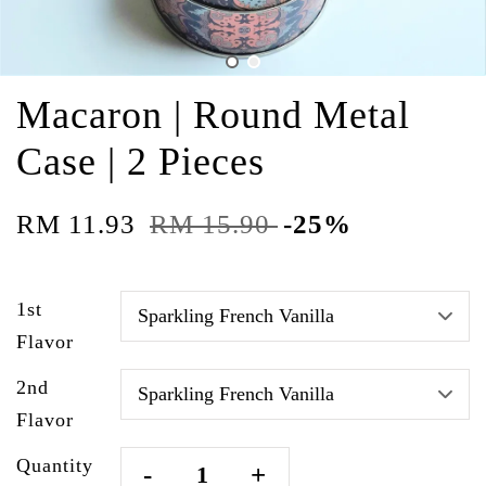
Macaron | Round Metal
Case | 2 Pieces
RM 11.93
RM 15.90
-25%
1st
Flavor
2nd
Flavor
Quantity
-
+