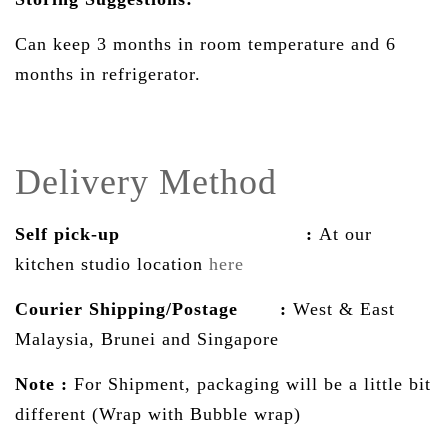
Can keep 3 months in room temperature and 6
months in refrigerator.
Delivery Method
Self pick-up :
At our
kitchen studio location
here
Courier Shipping/Postage :
West & East
Malaysia, Brunei and Singapore
Note :
For Shipment, packaging will be a little bit
different (Wrap with Bubble wrap)