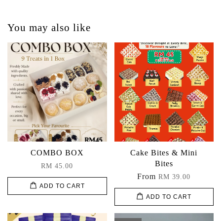
You may also like
COMBO BOX
Cake Bites & Mini
Bites
RM 45.00
From
RM 39.00
ADD TO CART
ADD TO CART