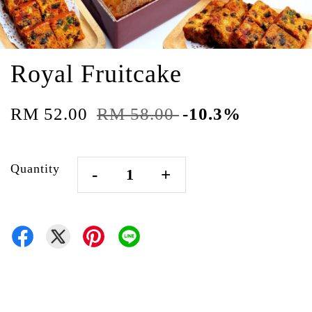
Royal Fruitcake
RM 52.00
RM 58.00
-10.3%
Quantity
-
+