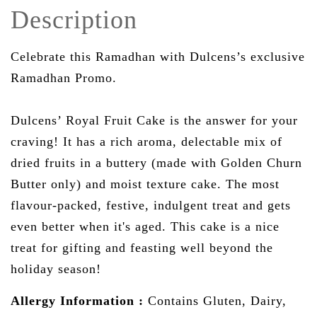
Description
Celebrate this Ramadhan with Dulcens’s exclusive
Ramadhan Promo.
Dulcens’ Royal Fruit Cake is the answer for your
craving! It has a rich aroma, delectable mix of
dried fruits in a buttery (made with Golden Churn
Butter only) and moist texture cake. The most
flavour-packed, festive, indulgent treat and gets
even better when it's aged. This cake is a nice
treat for gifting and feasting well beyond the
holiday season!
Allergy Information
:
Contains Gluten, Dairy,