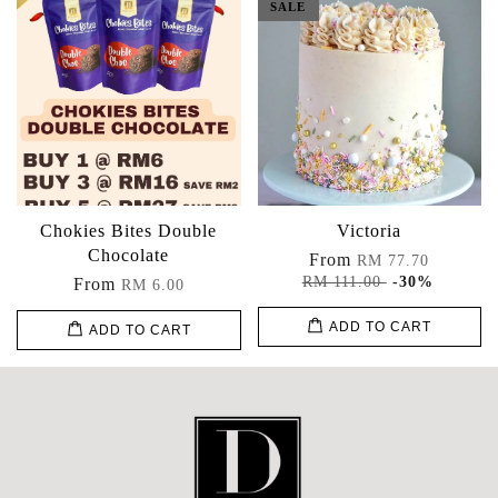
SALE
Chokies Bites Double
Victoria
Chocolate
From
RM 77.70
RM 111.00
-30%
From
RM 6.00
ADD TO CART
ADD TO CART