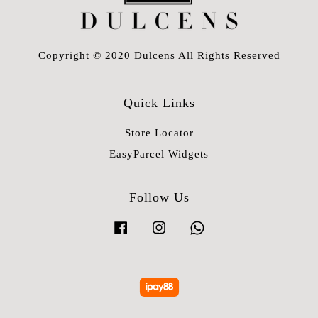
Copyright © 2020 Dulcens All Rights Reserved
Quick Links
Store Locator
EasyParcel Widgets
Follow Us
Facebook
Instagram
Whatsapp