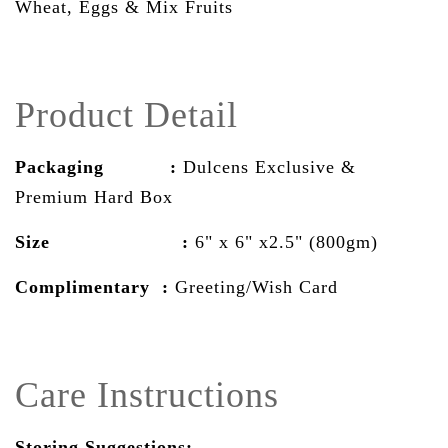
Wheat, Eggs & Mix Fruits
Product Detail
Packaging :
Dulcens Exclusive &
Premium Hard Box
Size :
6" x 6" x2.5" (800gm)
Complimentary :
Greeting/Wish Card
Care Instructions
Storing Suggestions: